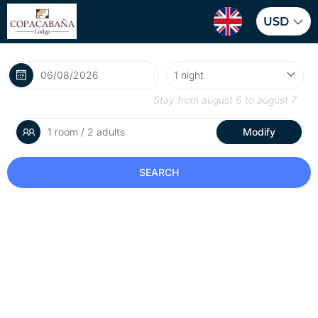
USD
Stay from
august 6
to
august 7
1 room / 2 adults
Modify