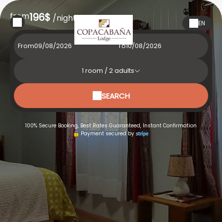
from
196$
/night
EN
From
To
1
room /
2
adults
SEARCH
100% Secure Booking, Best Rates Guaranteed, Instant Confirmation
Payment secured by