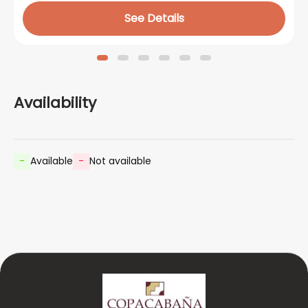
See Details
Availability
-
Available
-
Not available