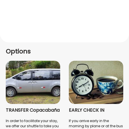
Options
TRANSFER Copacabaña
EARLY CHECK IN
In order to facilitate your stay,
If you arrive early in the
we offer our shuttle to take you
morning by plane or at the bus