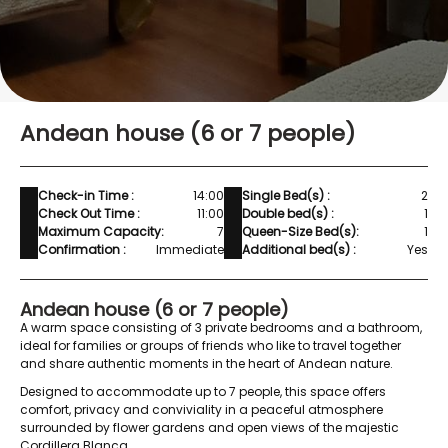
Andean house (6 or 7 people)
Check-in Time :
14:00
Single Bed(s) :
2
Check Out Time :
11:00
Double bed(s) :
1
Maximum Capacity:
7
Queen-Size Bed(s):
1
Confirmation :
Immediate
Additional bed(s) :
Yes
Andean house (6 or 7 people)
A warm space consisting of 3 private bedrooms and a bathroom,
ideal for families or groups of friends who like to travel together
and share authentic moments in the heart of Andean nature.
Designed to accommodate up to 7 people, this space offers
comfort, privacy and conviviality in a peaceful atmosphere
surrounded by flower gardens and open views of the majestic
Cordillera Blanca.