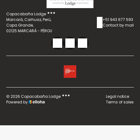
Copacabaña Lodge
Marcará, Carhuaz, Perú,
+51 943 677 593
Copa Grande,
Contact by mail
02125 MARCARÁ - PÉROU
© 2026 Copacabaña Lodge
Legal notice
Powered by
Terms of sales