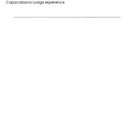
Copacabana Lodge experience.
20230714_121209