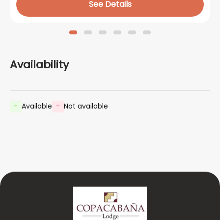
See Details
Availability
-
Available
-
Not available