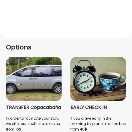
Options
TRANSFER Copacabaña
EARLY CHECK IN
In order to facilitate your stay,
If you arrive early in the
we offer our shuttle to take you
morning by plane or at the bus
from the airport to
terminal, we offer an EARLY
from
16$
from
40$