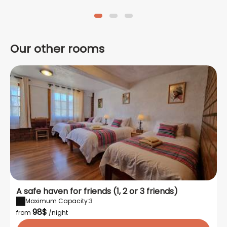
Copacabaña Lodge.
CHECK IN so that you can have
Copacabaña is only 30
your room available as soon
minutes from the airport.
as you arrive.
Our other rooms
A safe haven for friends (1, 2 or 3 friends)
Maximum Capacity:3
98$
from
/night