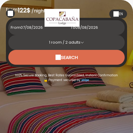
from
122$
/night
EN
From
To
1
room /
2
adults
SEARCH
100% Secure Booking, Best Rates Guaranteed, Instant Confirmation
Payment secured by