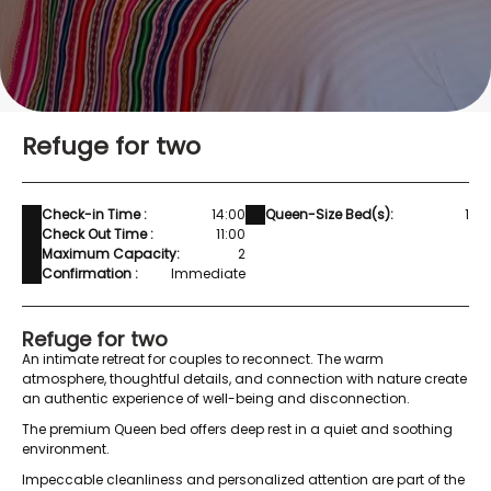
Refuge for two
Check-in Time :
14:00
Queen-Size Bed(s):
1
Check Out Time :
11:00
Maximum Capacity:
2
Confirmation :
Immediate
Refuge for two
An intimate retreat for couples to reconnect. The warm
atmosphere, thoughtful details, and connection with nature create
an authentic experience of well-being and disconnection.
The premium Queen bed offers deep rest in a quiet and soothing
environment.
Impeccable cleanliness and personalized attention are part of the